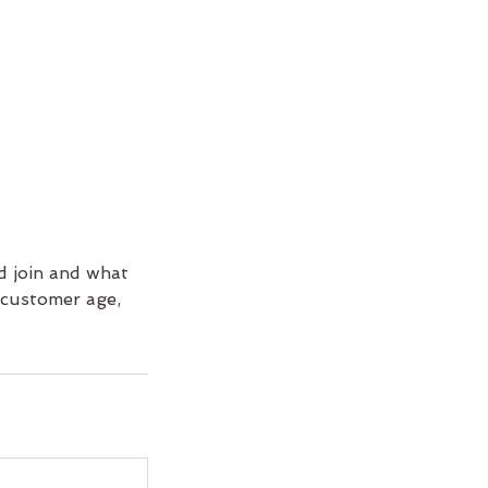
d join and what
e customer age,