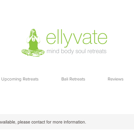
Upcoming Retreats
Bali Retreats
Reviews
available, please contact for more information.