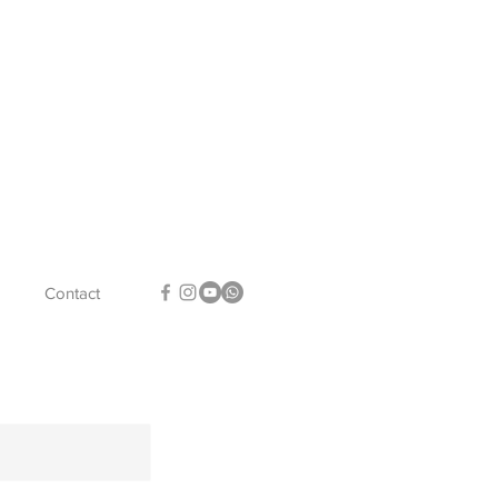
Contact