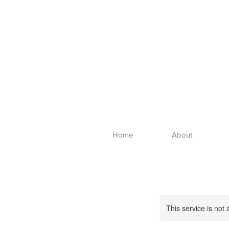
Home
About
This service is not 