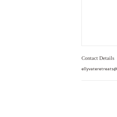
Contact Details
ellyvateretreats