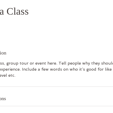
a Class
ion
ss, group tour or event here. Tell people why they shoul
experience. Include a few words on who it’s good for lik
evel etc.
ons