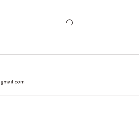
@gmail.com