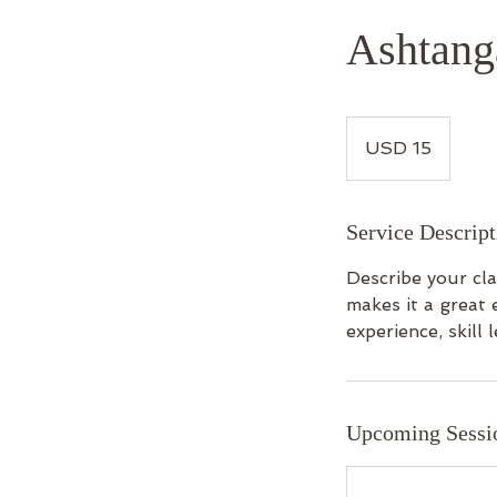
Ashtang
15
US
USD 15
dollars
Service Descript
Describe your cla
makes it a great 
experience, skill l
Upcoming Sessi